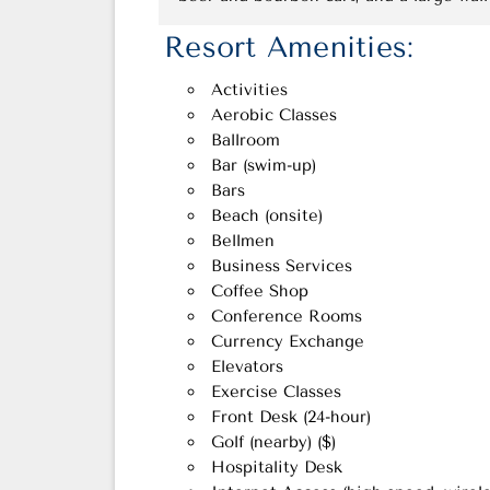
Resort Amenities:
Activities
Aerobic Classes
Ballroom
Bar (swim-up)
Bars
Beach (onsite)
Bellmen
Business Services
Coffee Shop
Conference Rooms
Currency Exchange
Elevators
Exercise Classes
Front Desk (24-hour)
Golf (nearby) ($)
Hospitality Desk