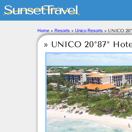
Sunset Travel
Inc.
Home
»
Resorts
»
Unico Resorts
»
UNICO 20°
» UNICO 20°87° Hote