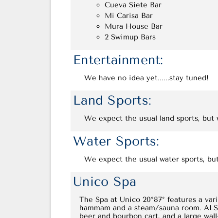
Cueva Siete Bar
Mi Carisa Bar
Mura House Bar
2 Swimup Bars
Entertainment:
We have no idea yet......stay tuned!
Land Sports:
We expect the usual land sports, but w
Water Sports:
We expect the usual water sports, but
Unico Spa
The Spa at Unico 20°87° features a vari
hammam and a steam/sauna room. ALSO: A
beer and bourbon cart, and a large wal