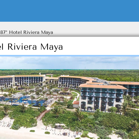
87° Hotel Riviera Maya
l Riviera Maya