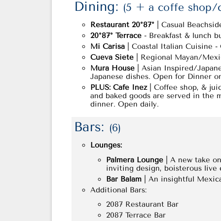
Dining:
(5 + a coffe shop/
Restaurant 20°87°
| Casual Beachside 
20°87° Terrace
- Breakfast & lunch buf
Mi Carisa
| Coastal Italian Cuisine 
Cueva Siete
| Regional Mayan/Mexica
Mura House
| Asian Inspired/Japane
Japanese dishes. Open for Dinner o
PLUS: Cafe Inez
| Coffee shop, & jui
and baked goods are served in the m
dinner. Open daily.
Bars:
(6)
Lounges:
Palmera Lounge
| A new take on 
inviting design, boisterous live
Bar Balam
| An insightful Mexica
Additional Bars:
2087 Restaurant Bar
2087 Terrace Bar