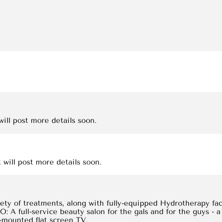
ill post more details soon.
 will post more details soon.
ety of treatments, along with fully-equipped Hydrotherapy faci
 full-service beauty salon for the gals and for the guys - a
l-mounted flat screen TV.