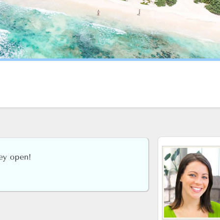
hey open!