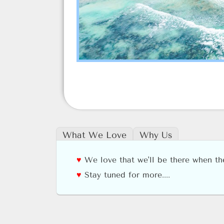
What We Love
Why Us
We love that we'll be there when t
Stay tuned for more....