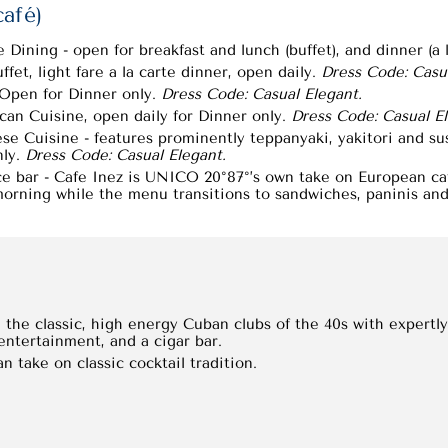
café)
Dining - open for breakfast and lunch (buffet), and dinner (a l
fet, light fare a la carte dinner, open daily.
Dress Code: Casua
- Open for Dinner only.
Dress Code: Casual Elegant.
n Cuisine, open daily for Dinner only.
Dress Code: Casual El
se Cuisine - features prominently teppanyaki, yakitori and su
nly.
Dress Code: Casual Elegant.
ce bar - Cafe Inez is UNICO 20°87°’s own take on European café
orning while the menu transitions to sandwiches, paninis and 
the classic, high energy Cuban clubs of the 40s with expertly 
 entertainment, and a cigar bar.
n take on classic cocktail tradition.