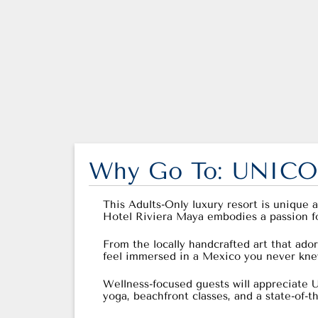
Why Go To: UNICO 
This Adults-Only luxury resort is unique 
Hotel Riviera Maya embodies a passion for t
From the locally handcrafted art that ador
feel immersed in a Mexico you never knew
Wellness-focused guests will appreciate U
yoga, beachfront classes, and a state-of-t