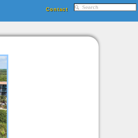
Contact