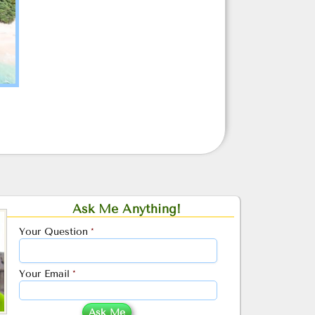
Ask Me Anything!
Your Question
*
Your Email
*