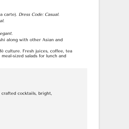
a carte).
Dress Code: Casual.
l.
egant.
shi along with other Asian and
 culture. Fresh juices, coffee, tea
meal-sized salads for lunch and
crafted cocktails, bright,