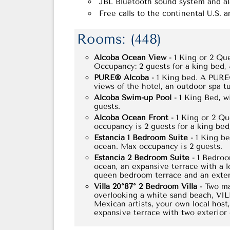
JBL Bluetooth sound system and a
Free calls to the continental U.S. 
Rooms: (448)
Alcoba Ocean View
- 1 King or 2 Qu
Occupancy: 2 guests for a king bed,
PURE® Alcoba
- 1 King bed. A PURE®
views of the hotel, an outdoor spa t
Alcoba Swim-up Pool
- 1 King Bed, w
guests.
Alcoba Ocean Front
- 1 King or 2 Qu
occupancy is 2 guests for a king bed
Estancia 1 Bedroom Suite
- 1 King be
ocean. Max occupancy is 2 guests.
Estancia 2 Bedroom Suite
- 1 Bedroo
ocean, an expansive terrace with a 
queen bedroom terrace and an exteri
Villa 20°87° 2 Bedroom Villa
- Two ma
overlooking a white sand beach, VIL
Mexican artists, your own local host
expansive terrace with two exterior