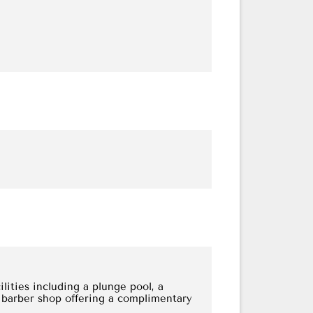
lities including a plunge pool, a
 barber shop offering a complimentary