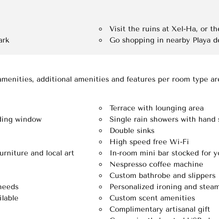
Visit the ruins at Xel-Ha, or 
ark
Go shopping in nearby Playa 
amenities, additional amenities and features per room type a
Terrace with lounging area
iding window
Single rain showers with hand
Double sinks
High speed free Wi-Fi
rniture and local art
In-room mini bar stocked for y
Nespresso coffee machine
Custom bathrobe and slippers
 needs
Personalized ironing and steam
lable
Custom scent amenities
Complimentary artisanal gift