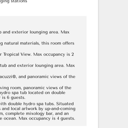
ging stations
b and exterior lounging area. Max
 natural materials, this room offers
or Tropical View. Max occupancy is 2
tub and exterior lounging area. Max
Jacuzzi®, and panoramic views of the
iving room, panoramic views of the
hydro spa tub located on double
is 6 guests.
ith double hydro spa tubs. Situated
s and local artwork by up-and-coming
oom, complete mixology bar, and an
he ocean. Max occupancy is 4 guests.