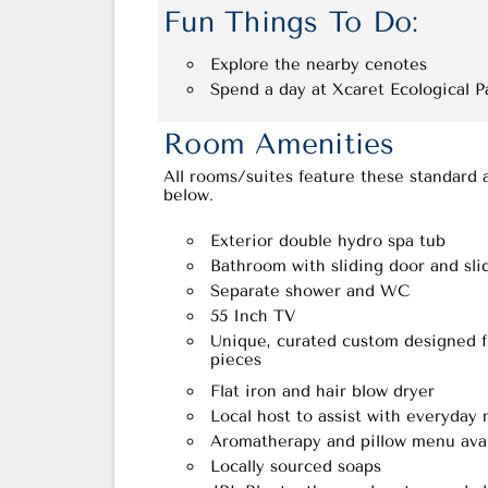
Fun Things To Do:
Explore the nearby cenotes
Spend a day at Xcaret Ecological P
Room Amenities
All rooms/suites feature these standard 
below.
Exterior double hydro spa tub
Bathroom with sliding door and sl
Separate shower and WC
55 Inch TV
Unique, curated custom designed fu
pieces
Flat iron and hair blow dryer
Local host to assist with everyday
Aromatherapy and pillow menu avai
Locally sourced soaps