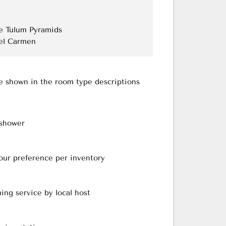
the Tulum Pyramids
del Carmen
re shown in the room type descriptions
 shower
our preference per inventory
ing service by local host