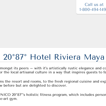
Call us at
1-800-494-14
20°87° Hotel Riviera Maya
amongst its peers – with it’s artistically rustic elegance an
he local artisanal culture in a way that inspires guests to fal
ns the resort and rooms, to the fresh regional cuisine and exper
 before but are delighted to discover.
NICO 20°87°’s holistic fitness program, which includes person
he-art gym.