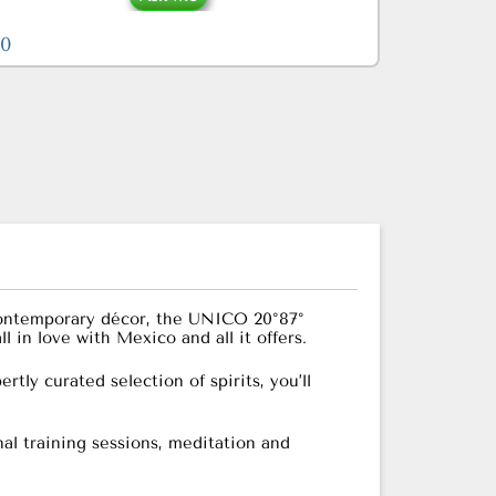
90
d contemporary décor, the UNICO 20°87°
l in love with Mexico and all it offers.
tly curated selection of spirits, you’ll
al training sessions, meditation and