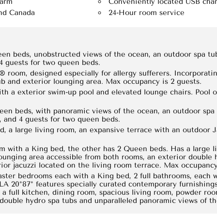
larm
Conveniently located USB char
and Canada
24-Hour room service
een beds, unobstructed views of the ocean, an outdoor spa tu
 4 guests for two queen beds.
 room, designed especially for allergy sufferers. Incorporating
ub and exterior lounging area. Max occupancy is 2 guests.
ith a exterior swim-up pool and elevated lounge chairs. Pool 
een beds, with panoramic views of the ocean, an outdoor spa 
, and 4 guests for two queen beds.
d, a large living room, an expansive terrace with an outdoor 
m with a King bed, the other has 2 Queen beds. Has a large l
lounging area accessible from both rooms, an exterior double 
or jacuzzi located on the living room terrace. Max occupancy 
ster bedrooms each with a King bed, 2 full bathrooms, each w
LA 20°87° features specially curated contemporary furnishing
, a full kitchen, dining room, spacious living room, powder r
 double hydro spa tubs and unparalleled panoramic views of t