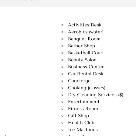
Activities Desk
Aerobics (water)
Banquet Room
Barber Shop
Basketball Court
Beauty Salon
Business Center
Car Rental Desk
Concierge
Cooking (classes)
Dry Cleaning Services ($)
Entertainment
Fitness Room
Gift Shop
Health Club
Ice Machines