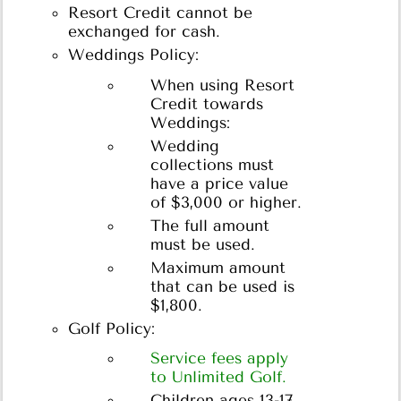
Resort Credit cannot be
exchanged for cash.
Weddings Policy:
When using Resort
Credit towards
Weddings:
Wedding
collections must
have a price value
of $3,000 or higher.
The full amount
must be used.
Maximum amount
that can be used is
$1,800.
Golf Policy:
Service fees apply
to Unlimited Golf.
Children ages 13-17