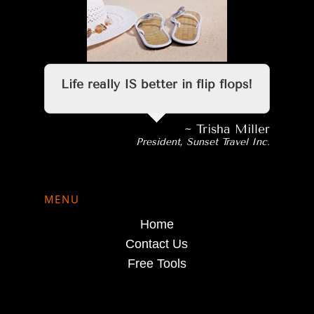
Life really IS better in flip flops!
~ Trisha Miller
President, Sunset Travel Inc.
MENU
Home
Contact Us
Free Tools