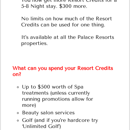
You now get more Resort Credits for a
5-8 Night stay. $300 more.
No limits on how much of the Resort
Credits can be used for one thing.
It’s available at all the Palace Resorts
properties.
What can you spend your Resort Credits
on?
Up to $500 worth of Spa
treatments (unless currently
running promotions allow for
more)
Beauty salon services
Golf (and if you’re hardcore try
‘Unlimited Golf’)