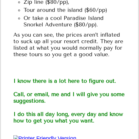
Zip line ($80/pp),
Tour around the island ($60/pp)
Or take a cool Paradise Island
Snorkel Adventure ($80/pp).
As you can see, the prices aren’t inflated
to suck up all your resort credit. They are
listed at what you would normally pay for
these tours so you get a good value.
I know there is a lot here to figure out.
Call, or email, me and I will give you some
suggestions.
I do this all day long, every day and know
how to get you what you want.