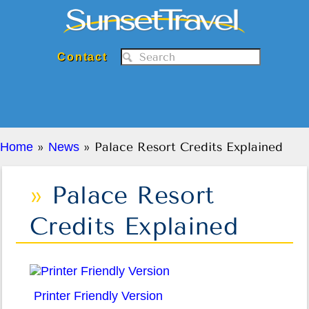
Sunset Travel Inc.
Contact
Home
»
News
» Palace Resort Credits Explained
Palace Resort
Credits Explained
Printer Friendly Version