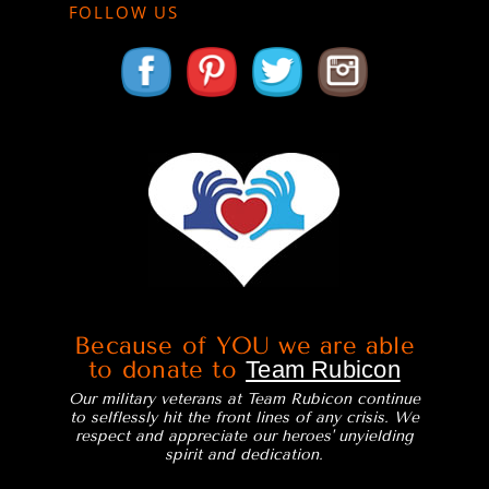
FOLLOW US
Because of YOU we are able
to donate to
Team Rubicon
Our military veterans at Team Rubicon continue
to selflessly hit the front lines of any crisis. We
respect and appreciate our heroes' unyielding
spirit and dedication.