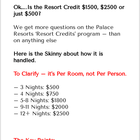
Ok…..Is the Resort Credit $1500, $2500 or
just $500?
We get more questions on the Palace
Resorts ‘Resort Credits’ program – than
on anything else
Here is the Skinny about how it is
handled.
To Clarify – it’s Per Room, not Per Person.
– 3 Nights: $500
– 4 Nights: $750
– 5-8 Nights: $1800
– 9-11 Nights: $2000
– 12+ Nights: $2500