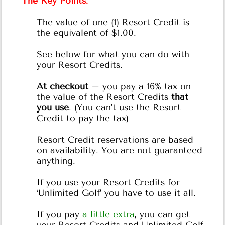
The Key Points:
The value of one (1) Resort Credit is
the equivalent of $1.00.
See below for what you can do with
your Resort Credits.
At checkout
– you pay a 16% tax on
the value of the Resort Credits
that
you use
. (You can’t use the Resort
Credit to pay the tax)
Resort Credit reservations are based
on availability. You are not guaranteed
anything.
If you use your Resort Credits for
‘Unlimited Golf’ you have to use it all.
If you pay
a little extra
, you can get