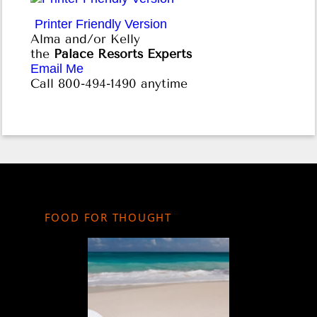
Printer Friendly Version
Alma and/or Kelly
the
Palace Resorts Experts
Email Me
Call 800-494-1490 anytime
FOOD FOR THOUGHT