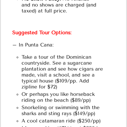
and no shows are charged (and
taxed) at full price.
Suggested Tour Options:
– In Punta Cana:
Take a tour of the Dominican
countryside. See a sugarcane
plantation and see how cigars are
made, visit a school, and see a
typical house ($109/pp. Add
zipline for $72)
Or perhaps you like horseback
riding on the beach ($89/pp)
Snorkeling or swimming with the
sharks and sting rays ($149/pp)
A cool catamaran ride ($250/pp)