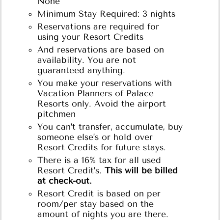
None
Minimum Stay Required: 3 nights
Reservations are required for
using your Resort Credits
And reservations are based on
availability. You are not
guaranteed anything.
You make your reservations with
Vacation Planners of Palace
Resorts only. Avoid the airport
pitchmen
You can’t transfer, accumulate, buy
someone else’s or hold over
Resort Credits for future stays.
There is a 16% tax for all used
Resort Credit’s.
This will be billed
at check-out.
Resort Credit is based on per
room/per stay based on the
amount of nights you are there.