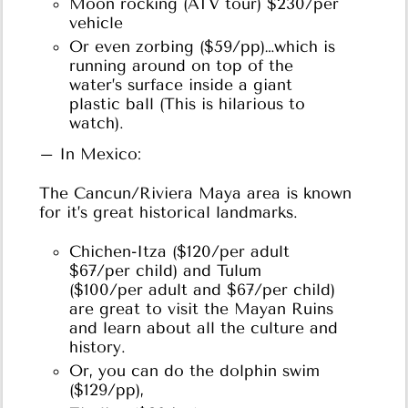
Moon rocking (ATV tour) $230/per
vehicle
Or even zorbing ($59/pp)…which is
running around on top of the
water’s surface inside a giant
plastic ball (This is hilarious to
watch).
– In Mexico:
The Cancun/Riviera Maya area is known
for it’s great historical landmarks.
Chichen-Itza ($120/per adult
$67/per child) and Tulum
($100/per adult and $67/per child)
are great to visit the Mayan Ruins
and learn about all the culture and
history.
Or, you can do the dolphin swim
($129/pp),