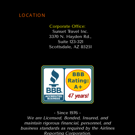
LOCATION
Corporate Office:
Sunset Travel Inc.
3370 N. Hayden Rd.,
Suite 123-321
Scottsdale, AZ 85251
- Since 1976
-
We are Licensed, Bonded, Insured, and
maintain rigorous financial, personnel, and
business standards as required by the Airlines
Reporting Corporation.