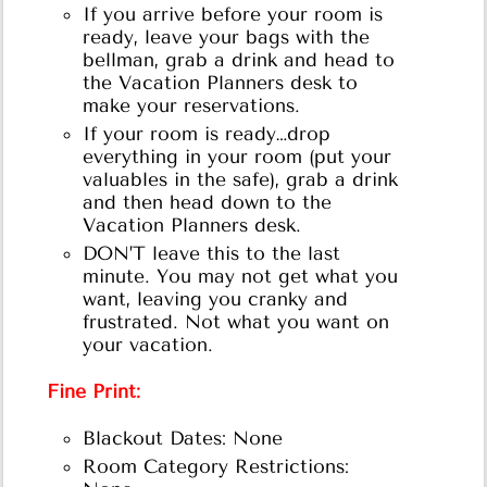
If you arrive before your room is
ready, leave your bags with the
bellman, grab a drink and head to
the Vacation Planners desk to
make your reservations.
If your room is ready…drop
everything in your room (put your
valuables in the safe), grab a drink
and then head down to the
Vacation Planners desk.
DON’T leave this to the last
minute. You may not get what you
want, leaving you cranky and
frustrated. Not what you want on
your vacation.
Fine Print:
Blackout Dates: None
Room Category Restrictions: