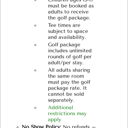
must be booked as
adults to receive
the golf package.
Tee times are
subject to space
and availability.
Golf package
includes unlimited
rounds of golf per
adult/per stay.
All adults sharing
the same room
must pay the golf
package rate. It
cannot be sold
separately.
Additional
restrictions may
apply
No Show Policy:
No refunds –