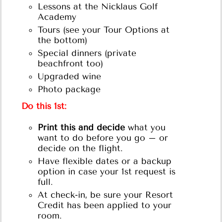
Lessons at the Nicklaus Golf
Academy
Tours (see your Tour Options at
the bottom)
Special dinners (private
beachfront too)
Upgraded wine
Photo package
Do this 1st:
Print this and decide
what you
want to do before you go – or
decide on the flight.
Have flexible dates or a backup
option in case your 1st request is
full.
At check-in, be sure your Resort
Credit has been applied to your
room.