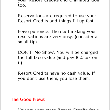
your Resort Credits and Unlimited Golf
too.
Reservations are required to use your
Resort Credits and things fill up fast.
Have patience. The staff making your
reservations are very busy. (consider a
small tip)
DON’T ‘No Show’. You will be charged
the full face value (and pay 16% tax on
it)
Resort Credits have no cash value. If
you don’t use them, you lose them.
The Good News: